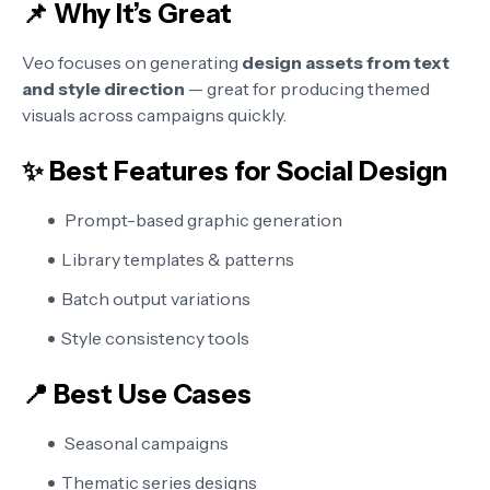
📌 Why It’s Great
Veo focuses on generating
design assets from text
and style direction
— great for producing themed
visuals across campaigns quickly.
✨ Best Features for Social Design
Prompt-based graphic generation
Library templates & patterns
Batch output variations
Style consistency tools
📍 Best Use Cases
Seasonal campaigns
Thematic series designs