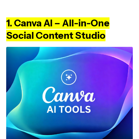
1. Canva AI – All-in-One
Social Content Studio