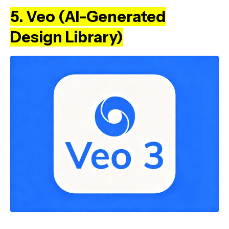
5. Veo (AI-Generated
Design Library)