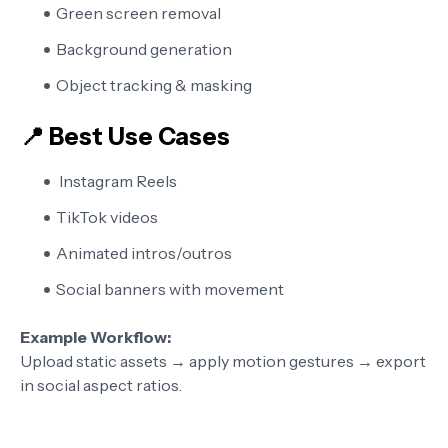
Green screen removal
Background generation
Object tracking & masking
📍 Best Use Cases
Instagram Reels
TikTok videos
Animated intros/outros
Social banners with movement
Example Workflow:
Upload static assets → apply motion gestures → export
in social aspect ratios.