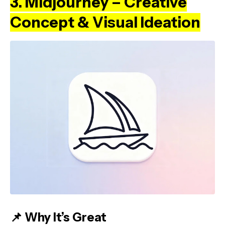
3. Midjourney – Creative
Concept & Visual Ideation
📌 Why It’s Great