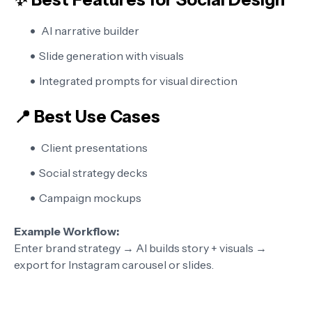
AI narrative builder
Slide generation with visuals
Integrated prompts for visual direction
📍 Best Use Cases
Client presentations
Social strategy decks
Campaign mockups
Example Workflow:
Enter brand strategy → AI builds story + visuals →
export for Instagram carousel or slides.