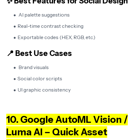
✨ Best Features for Social Design
AI palette suggestions
Real-time contrast checking
Exportable codes (HEX, RGB, etc.)
📍 Best Use Cases
Brand visuals
Social color scripts
UI graphic consistency
10. Google AutoML Vision /
Luma AI – Quick Asset