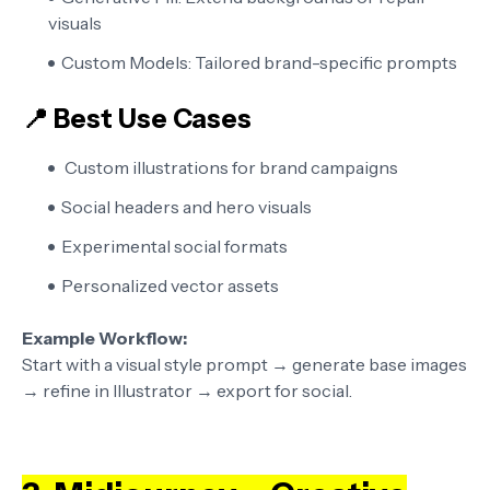
visuals
Custom Models:
Tailored brand-specific prompts
📍 Best Use Cases
Custom illustrations for brand campaigns
Social headers and hero visuals
Experimental social formats
Personalized vector assets
Example Workflow:
Start with a visual style prompt → generate base images
→ refine in Illustrator → export for social.