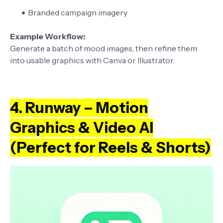
Branded campaign imagery
Example Workflow:
Generate a batch of mood images, then refine them
into usable graphics with Canva or Illustrator.
4. Runway – Motion
Graphics & Video AI
(Perfect for Reels & Shorts)