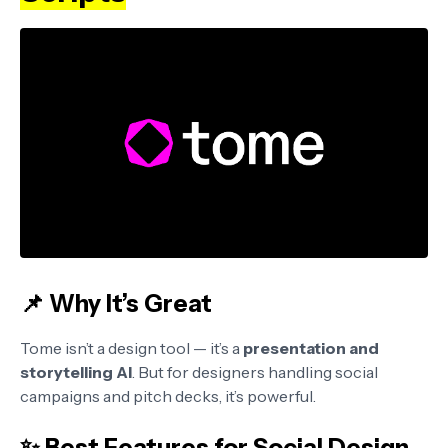
📌 Why It’s Great
Tome isn’t a design tool — it’s a
presentation and
storytelling AI
. But for designers handling social
campaigns and pitch decks, it’s powerful.
✨ Best Features for Social Design