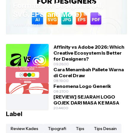
Formats for Designers (AI,
SVG, EPS, and More)
Vektor Kades
21.52.00
Affinity vs Adobe 2026: Which
Creative Ecosystem Is Better
for Designers?
09.26.00
Cara Menambah Pallete Warna
di Corel Draw
08.19.00
Fenomena Logo Generik
08.27.00
[REVIEW] SEJARAH LOGO
GOJEK DARI MASA KE MASA
20.44.00
Label
Review Kades
Tipografi
Tips
Tips Desain