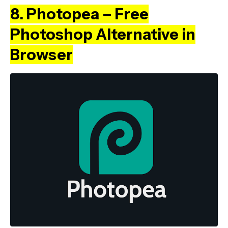
8. Photopea – Free
Photoshop Alternative in
Browser