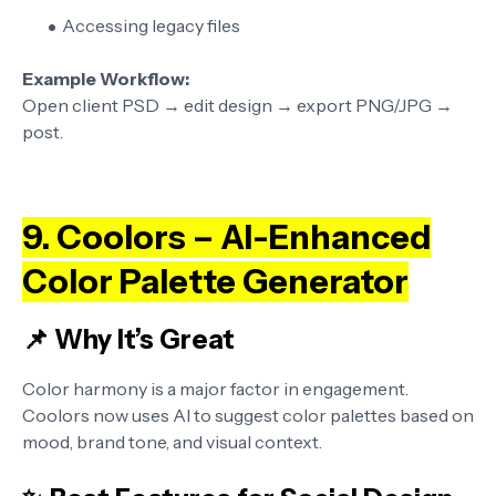
Accessing legacy files
Example Workflow:
Open client PSD → edit design → export PNG/JPG →
post.
9. Coolors – AI-Enhanced
Color Palette Generator
📌 Why It’s Great
Color harmony is a major factor in engagement.
Coolors now uses AI to suggest color palettes based on
mood, brand tone, and visual context.