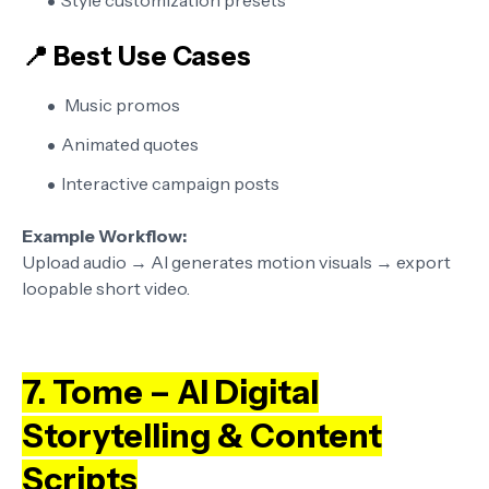
Style customization presets
📍 Best Use Cases
Music promos
Animated quotes
Interactive campaign posts
Example Workflow:
Upload audio → AI generates motion visuals → export
loopable short video.
7. Tome – AI Digital
Storytelling & Content
Scripts