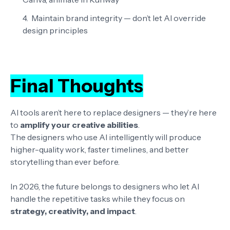
Maintain brand integrity
— don’t let AI override
design principles
Final Thoughts
AI tools aren’t here to replace designers — they’re here
to
amplify your creative abilities
.
The designers who use AI intelligently will produce
higher-quality work, faster timelines, and better
storytelling than ever before.
In 2026, the future belongs to designers who let AI
handle the repetitive tasks while they focus on
strategy, creativity, and impact
.