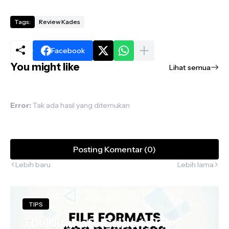
Tags:
Review Kades
Facebook
You might like
Lihat semua
Error:
Tak ada hasil yang ditemukan
Posting Komentar (0)
Lebih baru
Lebih lama
TIPS
The Ultimate Guide to File