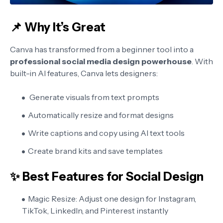
📌 Why It’s Great
Canva has transformed from a beginner tool into a
professional social media design powerhouse
. With
built-in AI features, Canva lets designers:
Generate visuals from text prompts
Automatically resize and format designs
Write captions and copy using AI text tools
Create brand kits and save templates
✨ Best Features for Social Design
Magic Resize:
Adjust one design for Instagram,
TikTok, LinkedIn, and Pinterest instantly