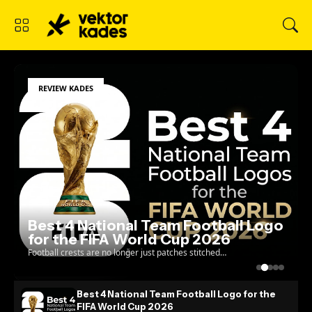
REVIEW KADES
Best 4 National Team Football Logo
for the FIFA World Cup 2026
Football crests are no longer just patches stitched
onto a jersey; they are the ultimate test of a
country's visual identity on the global stage. As w...
Best 4 National Team Football Logo for the
FIFA World Cup 2026