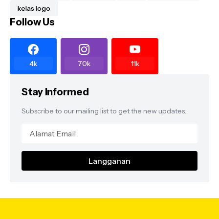
kelas logo
Follow Us
4k
70k
11k
Stay Informed
Subscribe to our mailing list to get the new updates.