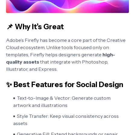
📌 Why It’s Great
Adobe’s Firefly has become a core part of the Creative
Cloud ecosystem. Unlike tools focused only on
templates, Firefly helps designers generate
high-
quality assets
that integrate with Photoshop,
Illustrator, and Express.
✨ Best Features for Social Design
Text-to-Image & Vector:
Generate custom
artwork and illustrations
Style Transfer:
Keep visual consistency across
assets
Generative Fill:
Extend backgrounds or repair