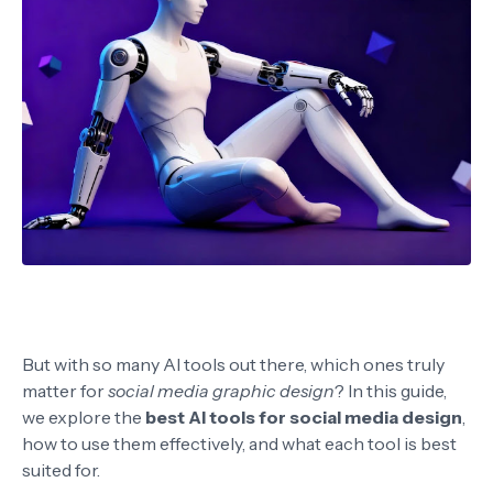
But with so many AI tools out there, which ones truly
matter for
social media graphic design
? In this guide,
we explore the
best AI tools for social media design
,
how to use them effectively, and what each tool is best
suited for.