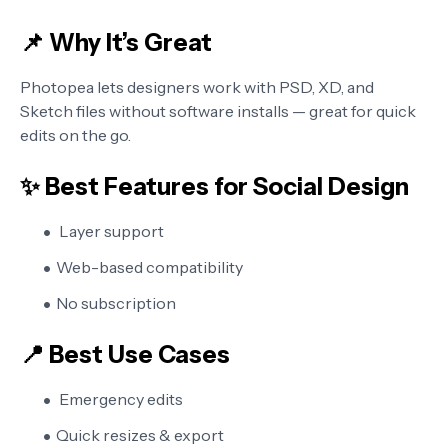
📌 Why It’s Great
Photopea lets designers work with PSD, XD, and
Sketch files without software installs — great for quick
edits on the go.
✨ Best Features for Social Design
Layer support
Web-based compatibility
No subscription
📍 Best Use Cases
Emergency edits
Quick resizes & export