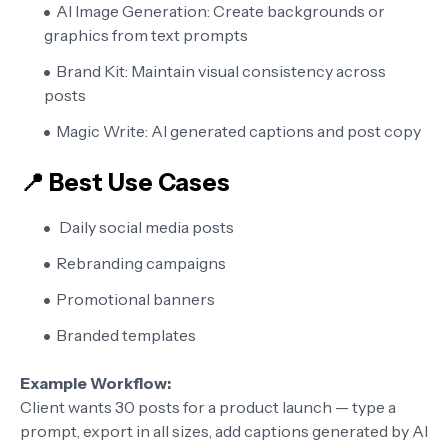
AI Image Generation:
Create backgrounds or
graphics from text prompts
Brand Kit:
Maintain visual consistency across
posts
Magic Write:
AI generated captions and post copy
📍 Best Use Cases
Daily social media posts
Rebranding campaigns
Promotional banners
Branded templates
Example Workflow:
Client wants 30 posts for a product launch — type a
prompt, export in all sizes, add captions generated by AI