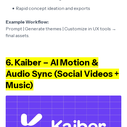
Rapid concept ideation and exports
Example Workflow:
Prompt | Generate themes | Customize in UX tools →
final assets.
6. Kaiber – AI Motion &
Audio Sync (Social Videos +
Music)