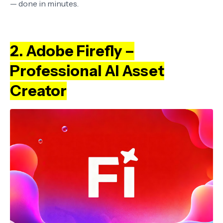
— done in minutes.
2. Adobe Firefly –
Professional AI Asset
Creator