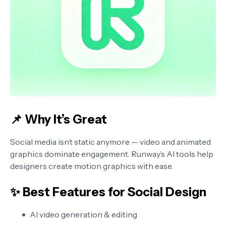
📌 Why It’s Great
Social media isn’t static anymore — video and animated
graphics dominate engagement. Runway’s AI tools help
designers create motion graphics with ease.
✨ Best Features for Social Design
AI video generation & editing