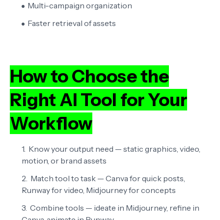
Multi-campaign organization
Faster retrieval of assets
How to Choose the
Right AI Tool for Your
Workflow
Know your output need
— static graphics, video,
motion, or brand assets
Match tool to task
— Canva for quick posts,
Runway for video, Midjourney for concepts
Combine tools
— ideate in Midjourney, refine in
Canva, animate in Runway