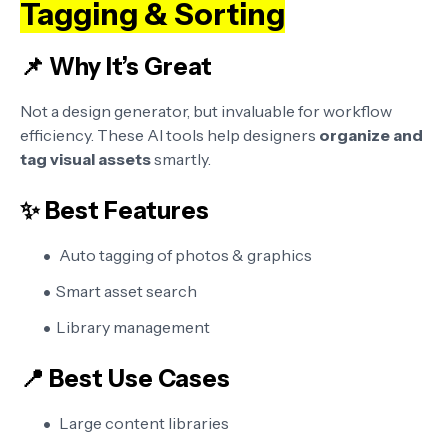
Tagging & Sorting
📌 Why It’s Great
Not a design generator, but invaluable for workflow
efficiency. These AI tools help designers
organize and
tag visual assets
smartly.
✨ Best Features
Auto tagging of photos & graphics
Smart asset search
Library management
📍 Best Use Cases
Large content libraries