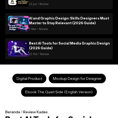
22 Jun • Review
AI and Graphic Design: Skills Designers Must
Master to Stay Relevant (2026 Guide)
1 Mar • Review
Best AI Tools for Social Media Graphic Design
(2026 Guide)
22 Feb • Review
Digital Product
Mockup Design for Designer
Ebook The Quiet Side (English Version)
Beranda
Review Kades