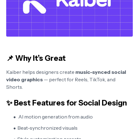
📌 Why It’s Great
Kaiber helps designers create
music-synced social
video graphics
— perfect for Reels, TikTok, and
Shorts.
✨ Best Features for Social Design
AI motion generation from audio
Beat-synchronized visuals