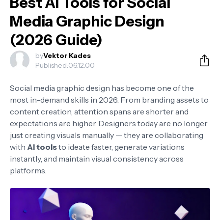
Best AI Tools for Social
Media Graphic Design
(2026 Guide)
by
Vektor Kades
Published:
06.12.00
Social media graphic design has become one of the
most in-demand skills in 2026. From branding assets to
content creation, attention spans are shorter and
expectations are higher. Designers today are no longer
just creating visuals manually — they are collaborating
with
AI tools
to ideate faster, generate variations
instantly, and maintain visual consistency across
platforms.