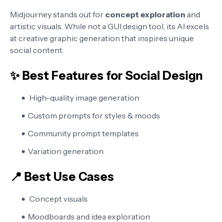
Midjourney stands out for
concept exploration
and
artistic visuals. While not a GUI design tool, its AI excels
at creative graphic generation that inspires unique
social content.
✨ Best Features for Social Design
High-quality image generation
Custom prompts for styles & moods
Community prompt templates
Variation generation
📍 Best Use Cases
Concept visuals
Moodboards and idea exploration