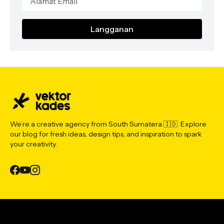
We’re a creative agency from South Sumatera 🇮🇩. Explore
our blog for fresh ideas, design tips, and inspiration to spark
your creativity.