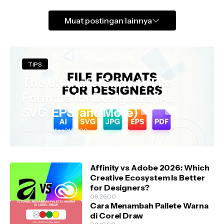
Muat postingan lainnya
TIPS
The Ultimate Guide to File
Formats for Designers (AI,
SVG, EPS, and More)
Vektor Kades
21.52.00
Affinity vs Adobe 2026: Which
Creative Ecosystem Is Better
for Designers?
09.26.00
Cara Menambah Pallete Warna
di Corel Draw