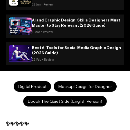
22 Jun • Review
AI and Graphic Design: Skills Designers Must
Master to Stay Relevant (2026 Guide)
1 Mar • Review
Best AI Tools for Social Media Graphic Design
(2026 Guide)
22 Feb • Review
Digital Product
Mockup Design for Designer
Ebook The Quiet Side (English Version)
✨✨✨✨✨