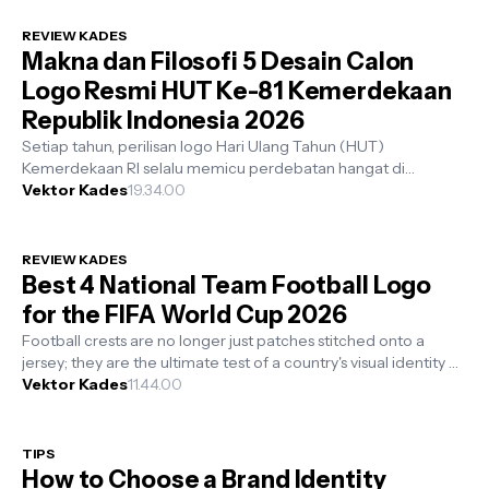
REVIEW KADES
Makna dan Filosofi 5 Desain Calon
Logo Resmi HUT Ke-81 Kemerdekaan
Republik Indonesia 2026
Setiap tahun, perilisan logo Hari Ulang Tahun (HUT)
Kemerdekaan RI selalu memicu perdebatan hangat di
kalangan komunitas desainer grafis. Ad...
Vektor Kades
19.34.00
REVIEW KADES
Best 4 National Team Football Logo
for the FIFA World Cup 2026
Football crests are no longer just patches stitched onto a
jersey; they are the ultimate test of a country's visual identity on
the glob...
Vektor Kades
11.44.00
TIPS
How to Choose a Brand Identity