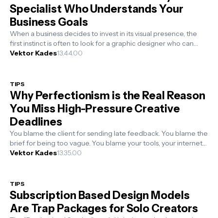
Specialist Who Understands Your
Business Goals
When a business decides to invest in its visual presence, the
first instinct is often to look for a graphic designer who can
make things loo...
Vektor Kades
13.44.00
TIPS
Why Perfectionism is the Real Reason
You Miss High-Pressure Creative
Deadlines
You blame the client for sending late feedback. You blame the
brief for being too vague. You blame your tools, your internet
speed, or the s...
Vektor Kades
13.35.00
TIPS
Subscription Based Design Models
Are Trap Packages for Solo Creators