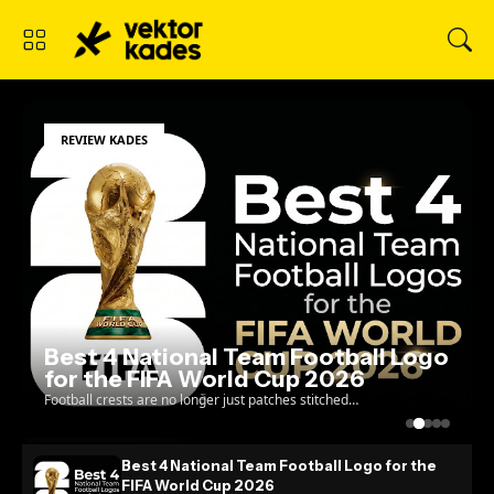
REVIEW KADES
Best 4 National Team Football Logo
for the FIFA World Cup 2026
Football crests are no longer just patches stitched
onto a jersey; they are the ultimate test of a
country's visual identity on the global stage. As w...
Best 4 National Team Football Logo for the
FIFA World Cup 2026