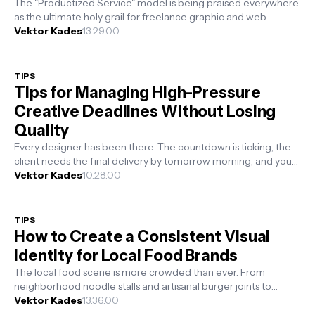
The "Productized Service" model is being praised everywhere
as the ultimate holy grail for freelance graphic and web
designers. Th...
Vektor Kades
13.29.00
TIPS
Tips for Managing High-Pressure
Creative Deadlines Without Losing
Quality
Every designer has been there. The countdown is ticking, the
client needs the final delivery by tomorrow morning, and you
are staring at a b...
Vektor Kades
10.28.00
TIPS
How to Create a Consistent Visual
Identity for Local Food Brands
The local food scene is more crowded than ever. From
neighborhood noodle stalls and artisanal burger joints to
boutique cafes, small food bu...
Vektor Kades
13.36.00