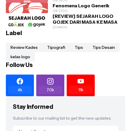
08.19.00
Fenomena Logo Generik
08.27.00
[REVIEW] SEJARAH LOGO
GOJEK DARI MASA KE MASA
20.44.00
Label
Review Kades
Tipografi
Tips
Tips Desain
kelas logo
Follow Us
4k
70k
11k
Stay Informed
Subscribe to our mailing list to get the new updates.