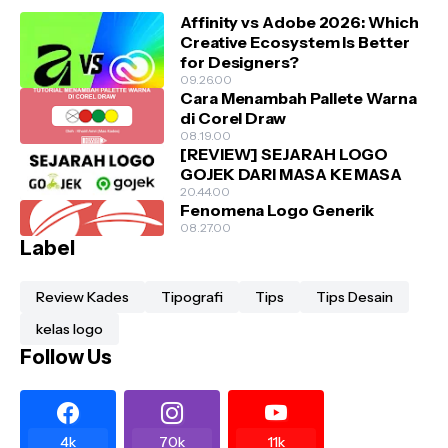
Affinity vs Adobe 2026: Which
Creative Ecosystem Is Better
for Designers?
09.26.00
Cara Menambah Pallete Warna
di Corel Draw
08.19.00
[REVIEW] SEJARAH LOGO
GOJEK DARI MASA KE MASA
20.44.00
Fenomena Logo Generik
08.27.00
Label
Review Kades
Tipografi
Tips
Tips Desain
kelas logo
Follow Us
4k
70k
11k