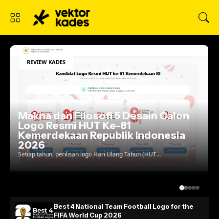
REVIEW KADES
lon
ia
Best 4 National Team Football Log
for the FIFA World Cup 2026
Football crests are no longer just patches stitched
onto a jersey; they are the ultimate test of a
country's visual identity on the global stage. As w...
Best 4 National Team Football Logo for the
FIFA World Cup 2026