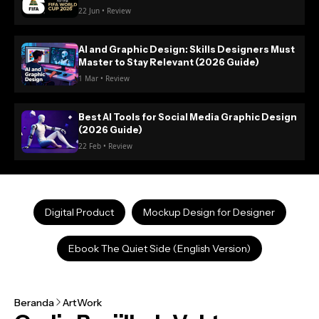
22 Jun • Review
AI and Graphic Design: Skills Designers Must
Master to Stay Relevant (2026 Guide)
1 Mar • Review
Best AI Tools for Social Media Graphic Design
(2026 Guide)
22 Feb • Review
Digital Product
Mockup Design for Designer
Ebook The Quiet Side (English Version)
Beranda
ArtWork