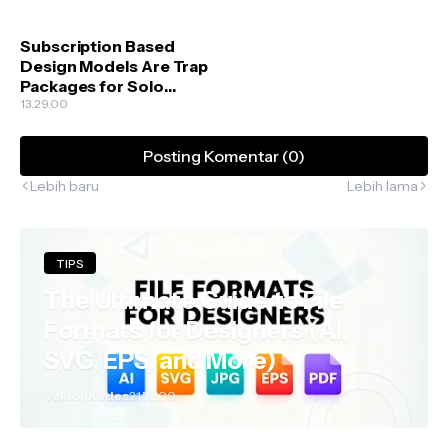
Subscription Based
Design Models Are Trap
Packages for Solo
Creators
13.29.00
Posting Komentar (0)
Lebih baru
Lebih lama
TIPS
The Ultimate Guide to File
Formats for Designers (AI,
SVG, EPS, and More)
Vektor Kades
21.52.00