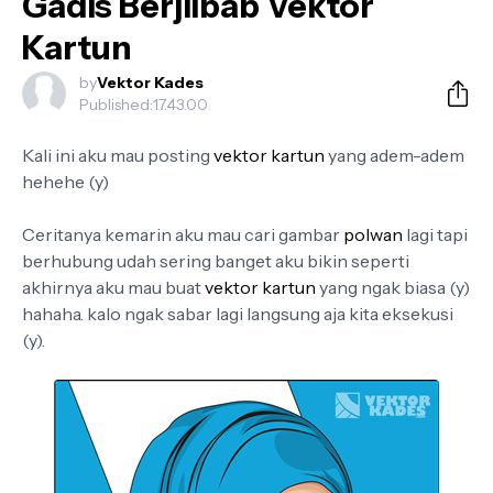
Gadis Berjilbab Vektor
Kartun
by
Vektor Kades
Published:
17.43.00
Kali ini aku mau posting
vektor kartun
yang adem-adem
hehehe (y)
Ceritanya kemarin aku mau cari gambar
polwan
lagi tapi
berhubung udah sering banget aku bikin seperti
akhirnya aku mau buat
vektor kartun
yang ngak biasa (y)
hahaha. kalo ngak sabar lagi langsung aja kita eksekusi
(y).