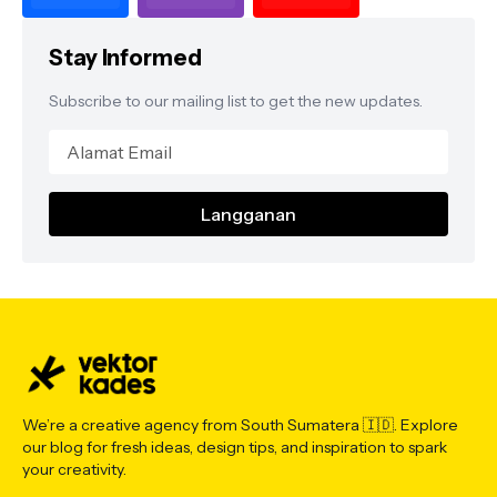
Stay Informed
Subscribe to our mailing list to get the new updates.
We’re a creative agency from South Sumatera 🇮🇩. Explore
our blog for fresh ideas, design tips, and inspiration to spark
your creativity.