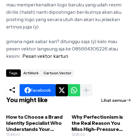
mau memperkenalkan logo baruku yang udah resmi
dirilis (halah) nanti dipostingan berikutnya akan aku
posting logo yang secara utuh dan akan ku jelaskan
artinya juga (y)
gimana ngak sabar kan? ditunggu saja (y) kalo mau
pesen vektor langsung aja ke 085664306226 atau
kesini :
Pesan vektor kartun
Tags:
ArtWork
Cartoon Vector
Facebook
You might like
Lihat semua
How to Choose a Brand
Why Perfectionism is
Identity Specialist Who
the Real Reason You
Understands Your
Miss High-Pressure
Business Goals
13.44.00
Creative Deadlines
13.35.00