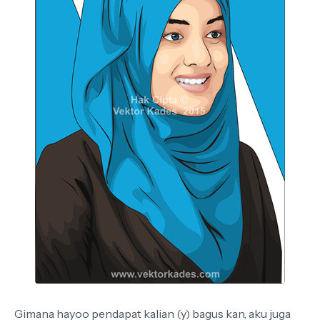
Gimana hayoo pendapat kalian (y) bagus kan, aku juga